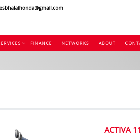
lesbhalaihonda@gmail.com
SERVICES
FINANCE
NETWORKS
ABOUT
CONT
S
ACTIVA 1