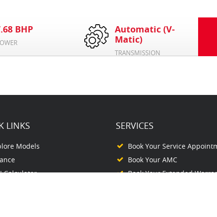
7.68 BHP
Automatic (V-
Matic)
OWER
TRANSMISSION
K LINKS
SERVICES
plore Models
Book Your Service Appoint
nance
Book Your AMC
 Calculator
Book Your Extended Warra
plore Networks
ntact Us
out Us