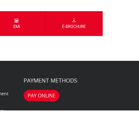
EMI
E-BROCHURE
PAYMENT METHODS
ment
PAY ONLINE
nty