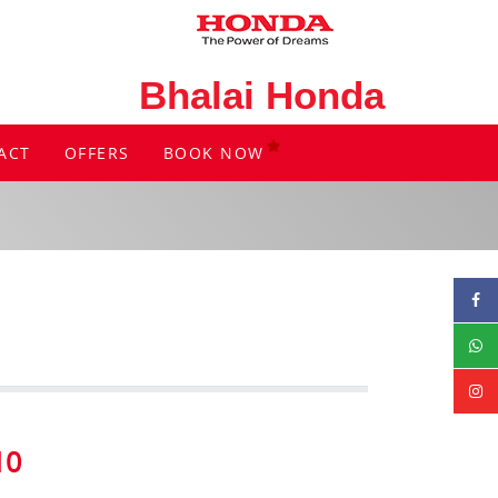
Bhalai Honda
ACT
OFFERS
BOOK NOW
10