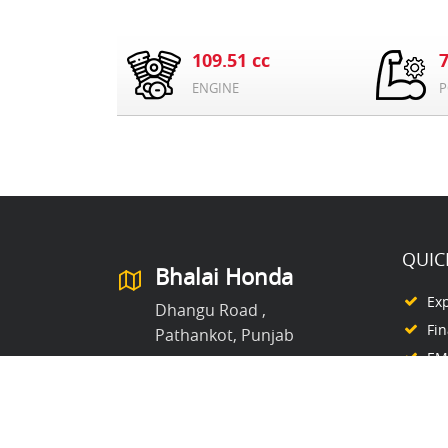
109.51 cc
ENGINE
P
QUIC
Bhalai Honda
Ex
Dhangu Road ,
Fi
Pathankot, Punjab
EMI
8054447770
Ex
Co
Ab