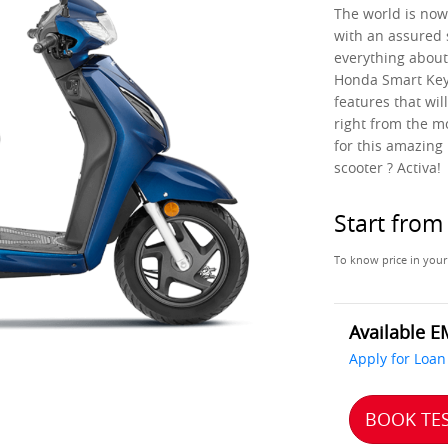
The world is now 
with an assured 
everything about
Honda Smart Key 
features that wil
right from the m
for this amazing 
scooter ? Activa!
Start fro
To know price in your
Available E
Apply for Loan
BOOK TES