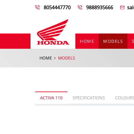
8054447770
9888935666
sa
HOME
MODELS
HOME
MODELS
ACTIVA 110
SPECIFICATIONS
COLOUR