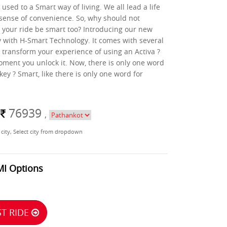
used to a Smart way of living. We all lead a life
sense of convenience. So, why should not
 your ride be smart too? Introducing our new
with H-Smart Technology. It comes with several
l transform your experience of using an Activa ?
oment you unlock it. Now, there is only one word
key ? Smart, like there is only one word for
m
76939
,
 city, Select city from dropdown
MI Options
T RIDE