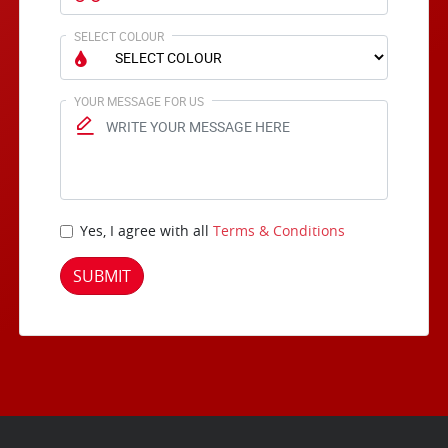
SELECT COLOUR
YOUR MESSAGE FOR US
Yes, I agree with all
Terms & Conditions
SUBMIT