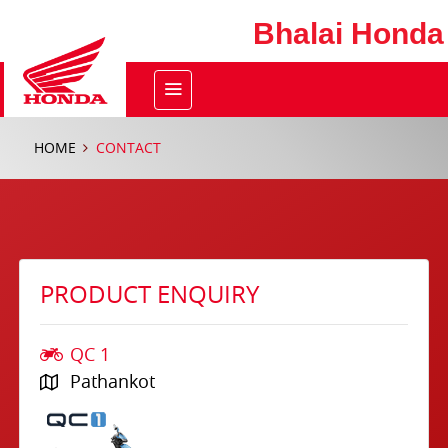
Bhalai Honda
HOME
CONTACT
PRODUCT ENQUIRY
QC 1
Pathankot