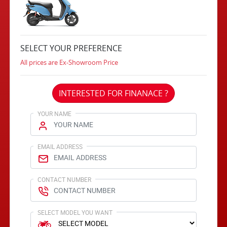
SELECT YOUR PREFERENCE
All prices are Ex-Showroom Price
INTERESTED FOR FINANACE ?
YOUR NAME
EMAIL ADDRESS
CONTACT NUMBER
SELECT MODEL YOU WANT