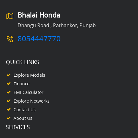
Bhalai Honda
Dhangu Road , Pathankot, Punjab
8054447770
QUICK LINKS
Explore Models
Finance
EMI Calculator
Explore Networks
Contact Us
About Us
SERVICES