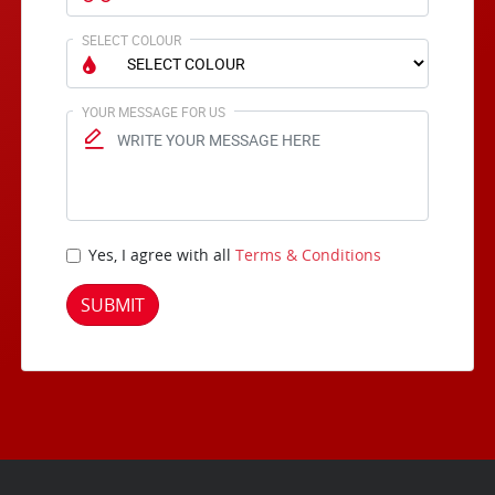
SELECT COLOUR
YOUR MESSAGE FOR US
Yes, I agree with all
Terms & Conditions
SUBMIT