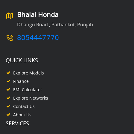
Bhalai Honda
Dhangu Road , Pathankot, Punjab
8054447770
QUICK LINKS
Explore Models
Finance
EMI Calculator
Explore Networks
Contact Us
About Us
SERVICES