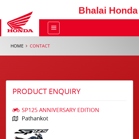
Bhalai Honda
HOME
CONTACT
PRODUCT ENQUIRY
SP125 ANNIVERSARY EDITION
Pathankot