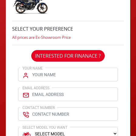
SELECT YOUR PREFERENCE
All prices are Ex-Showroom Price
INTERESTED FOR FINANACE ?
YOUR NAME
EMAIL ADDRESS
CONTACT NUMBER
SELECT MODEL YOU WANT