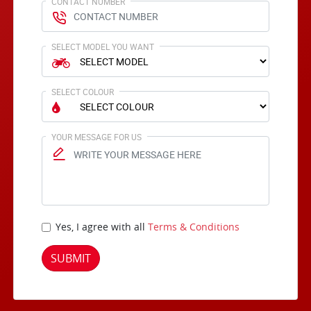
CONTACT NUMBER
SELECT MODEL YOU WANT
SELECT COLOUR
YOUR MESSAGE FOR US
Yes, I agree with all
Terms & Conditions
SUBMIT