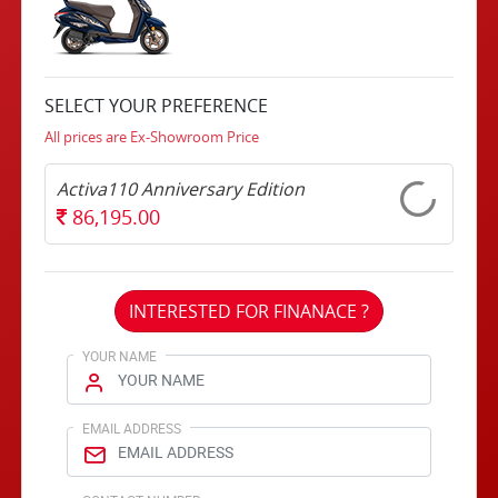
SELECT YOUR PREFERENCE
All prices are Ex-Showroom Price
Activa110 Anniversary Edition
86,195.00
INTERESTED FOR FINANACE ?
YOUR NAME
EMAIL ADDRESS