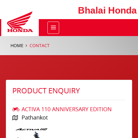
Bhalai Honda
HOME
CONTACT
PRODUCT ENQUIRY
ACTIVA 110 ANNIVERSARY EDITION
Pathankot