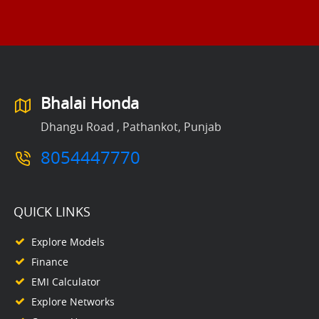
Bhalai Honda
Dhangu Road , Pathankot, Punjab
8054447770
QUICK LINKS
Explore Models
Finance
EMI Calculator
Explore Networks