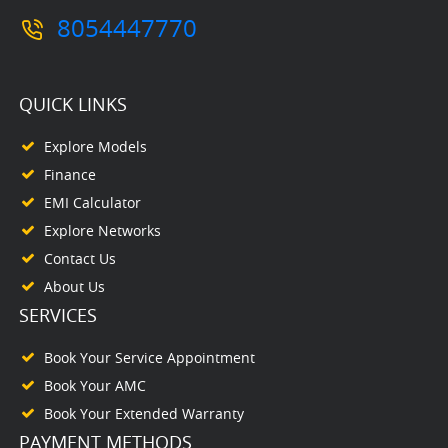
8054447770
QUICK LINKS
Explore Models
Finance
EMI Calculator
Explore Networks
Contact Us
About Us
SERVICES
Book Your Service Appointment
Book Your AMC
Book Your Extended Warranty
PAYMENT METHODS