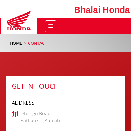
Bhalai Honda
HOME
CONTACT
GET IN TOUCH
ADDRESS
Dhangu Road
Pathankot,Punjab