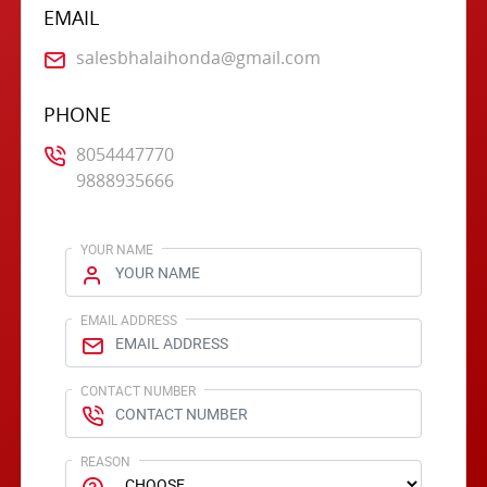
EMAIL
salesbhalaihonda@gmail.com
PHONE
8054447770
9888935666
YOUR NAME
EMAIL ADDRESS
CONTACT NUMBER
REASON