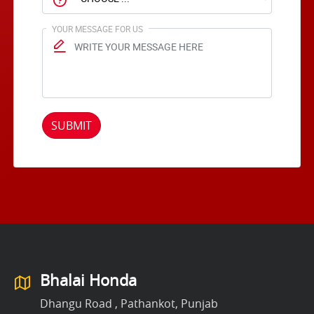
YOUR MESSAGE FOR US
SUBMIT
Bhalai Honda
Dhangu Road , Pathankot, Punjab