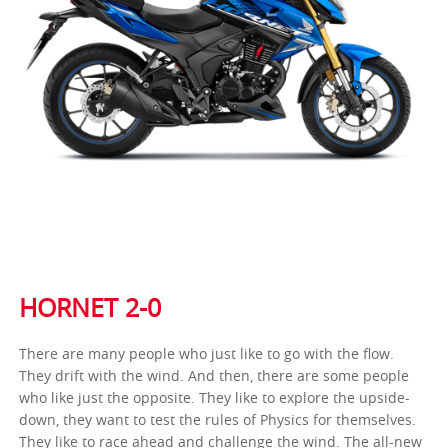
HORNET 2-0
There are many people who just like to go with the flow.
They drift with the wind. And then, there are some people
who like just the opposite. They like to explore the upside-
down, they want to test the rules of Physics for themselves.
They like to race ahead and challenge the wind. The all-new