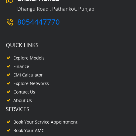
Dhangu Road , Pathankot, Punjab
8054447770
QUICK LINKS
Explore Models
Finance
EMI Calculator
Explore Networks
Contact Us
About Us
SERVICES
Book Your Service Appointment
Book Your AMC