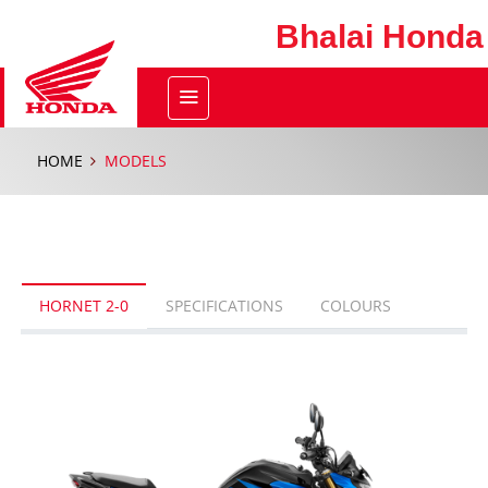
Bhalai Honda
HOME
MODELS
HORNET 2-0
SPECIFICATIONS
COLOURS