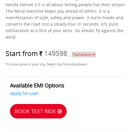
Honda Hornet 2.0 is all about letting people live their dream.
The fierce machine keeps you ahead of others. It is a
manifestation of style, safety and power. It turns heads and
converts the road into a steady blur in seconds. It?s pure
exhilaration at a flick of your wrist. Go ahead, fly against the
wind.
Start from
149598
,
To know price in your city, Select city from dropdown
Available EMI Options
Apply for Loan
BOOK TEST RIDE