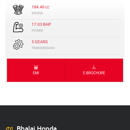
184.40 cc
ENGINE
17.03 BHP
POWER
5 GEARS
TRANSMISSION
EMI
E-BROCHURE
Bhalai Honda