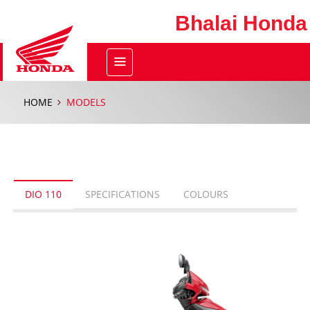
Bhalai Honda
HOME
MODELS
DIO 110
SPECIFICATIONS
COLOURS