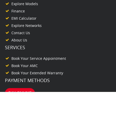
Explore Models
Finance
EMI Calculator
Explore Networks
Contact Us
About Us
SERVICES
Book Your Service Appointment
Book Your AMC
Book Your Extended Warranty
PAYMENT METHODS
PAY ONLINE
© www.bhalaihonda.com. All Rights Reserved. 2026. Powered by
autodealer.club