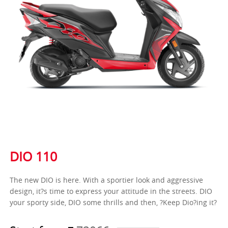
DIO 110
The new DIO is here. With a sportier look and aggressive
design, it?s time to express your attitude in the streets. DIO
your sporty side, DIO some thrills and then, ?Keep Dio?ing it?