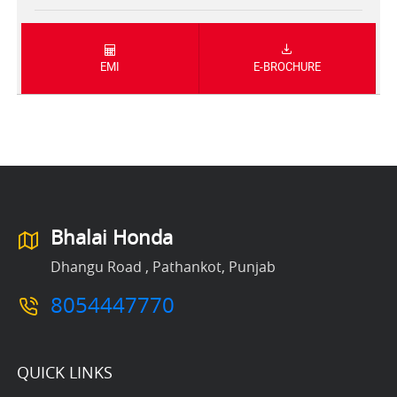
EMI
E-BROCHURE
Bhalai Honda
Dhangu Road , Pathankot, Punjab
8054447770
QUICK LINKS