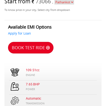
Start from
73066
,
To know price in your city, Select city from dropdown
Available EMI Options
Apply for Loan
BOOK TEST RIDE
109.51cc
ENGINE
7.65 BHP
POWER
Automatic
TRANSMISSION