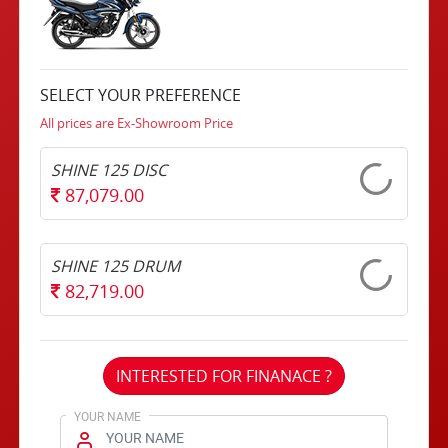
SELECT YOUR PREFERENCE
All prices are Ex-Showroom Price
SHINE 125 DISC
87,079.00
SHINE 125 DRUM
82,719.00
INTERESTED FOR FINANACE ?
YOUR NAME