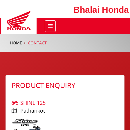
Bhalai Honda
HOME
CONTACT
PRODUCT ENQUIRY
SHINE 125
Pathankot