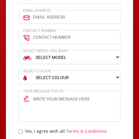
EMAIL ADDRESS
CONTACT NUMBER
SELECT MODEL YOU WANT
SELECT COLOUR
YOUR MESSAGE FOR US
Yes, I agree with all
Terms & Conditions