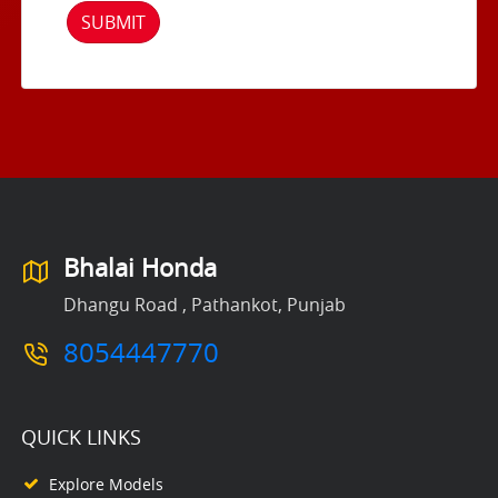
SUBMIT
Bhalai Honda
Dhangu Road , Pathankot, Punjab
8054447770
QUICK LINKS
Explore Models